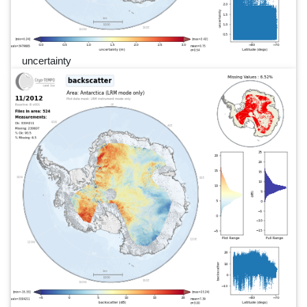
uncertainty