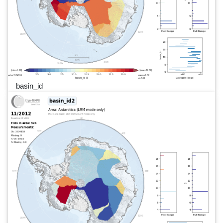
basin_id