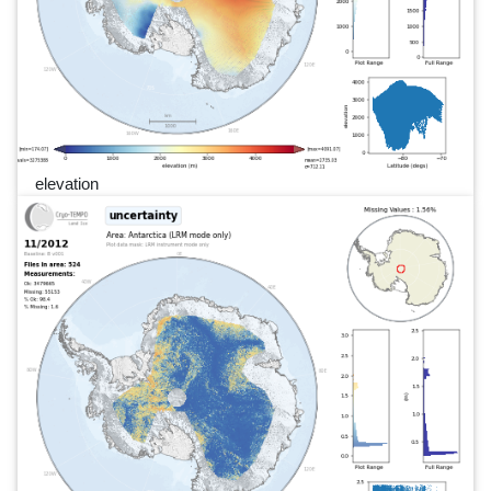
elevation