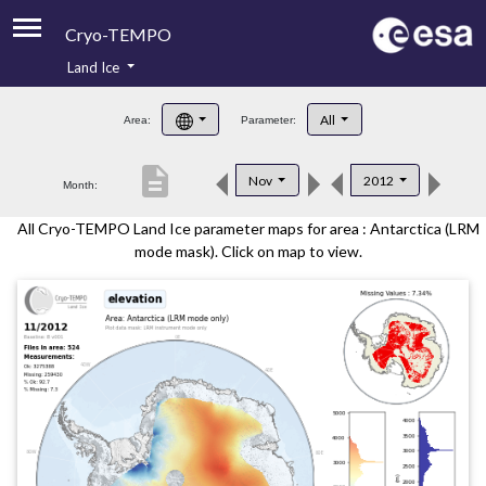
Cryo-TEMPO
Land Ice
About
All
Area:
Parameter:
Product Handbook
description
Nov
2012
Month:
Product Downloads
All Cryo-TEMPO Land Ice parameter maps for area : Antarctica (LRM
Contacts
mode mask). Click on map to view.