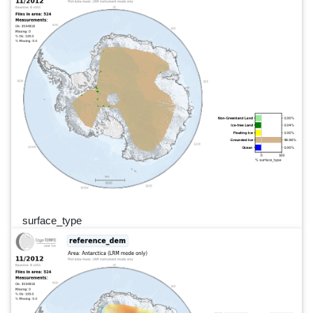
surface_type