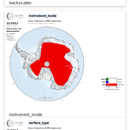
backscatter
instrument_mode