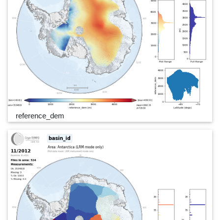
reference_dem