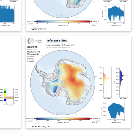
backscatter
reference_dem