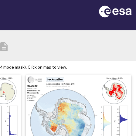
escription
M mode mask). Click on map to view.