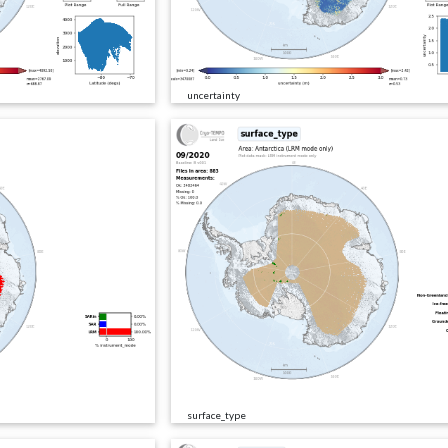
uncertainty
surface_type