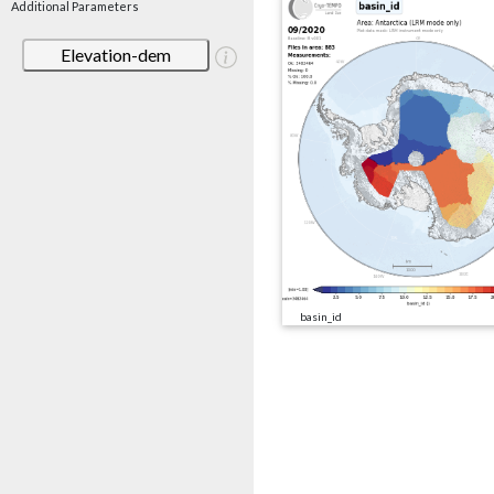
Additional Parameters
Elevation-dem
basin_id