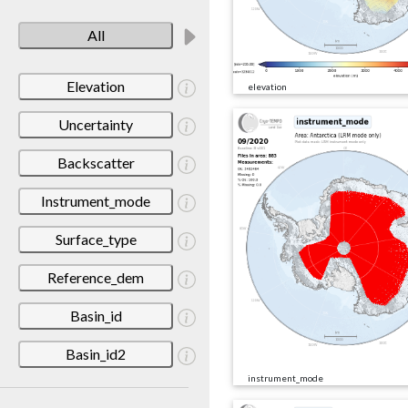
All
Elevation
elevation
Uncertainty
Backscatter
Instrument_mode
Surface_type
Reference_dem
Basin_id
Basin_id2
instrument_mode