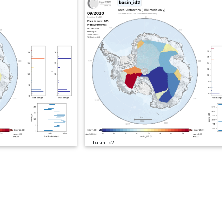
basin_id2