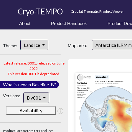
Cryo-TEMPO
CryoSat Thematic Product Viewer
About
Product Handbook
Product Dow
Land Ice
Antarctica (LRM 
Theme:
Map area:
Latest release: D001, released on June
2025.
This version B001 is depreciated.
What's new in Baseline-B?
Versions:
B v001
Availability
Product Parameters for Land Ice: