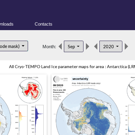
nloads
Contacts
d
mode mask)
Sep
2020
Month:
All Cryo-TEMPO Land Ice parameter maps for area : Antarctica (LR