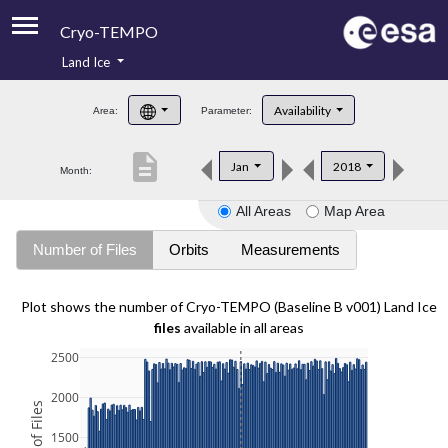
Cryo-TEMPO
Land Ice
About
Availability
Area:
Parameter:
Product Handbook
description
Jan
2018
Month:
Product Downloads
All Areas
Map Area
Contacts
Number of Files
Orbits
Measurements
Plot shows the number of Cryo-TEMPO (Baseline B v001) Land Ice
files
available in all areas
2500
2000
1500