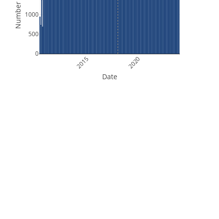
Number of Files
1000
500
0
2015
2020
Date