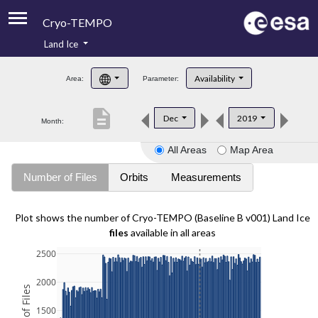
Cryo-TEMPO
Land Ice
About
Availability
Area:
Parameter:
Product Handbook
description
Dec
2019
Month:
Product Downloads
All Areas
Map Area
Contacts
Number of Files
Orbits
Measurements
Plot shows the number of Cryo-TEMPO (Baseline B v001) Land Ice
files
available in all areas
2500
2000
1500