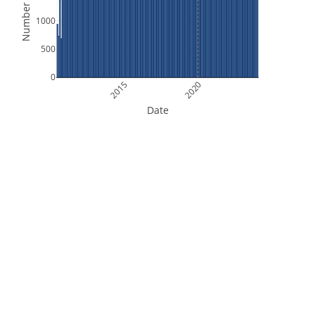
Number of Files
1000
500
0
2015
2020
Date