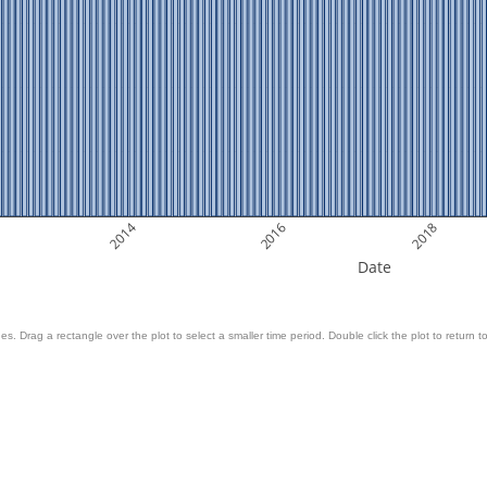
2014
2016
2018
Date
es. Drag a rectangle over the plot to select a smaller time period. Double click the plot to return to