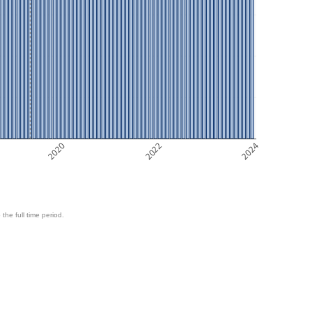
2020
2022
2024
 the full time period.