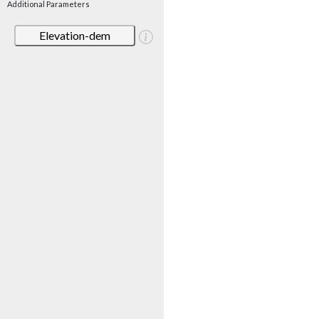
Additional Parameters
Elevation-dem