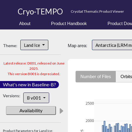
Cryo-TEMPO
CryoSat Thematic Product Viewer
About
Product Handbook
Product Dow
Land Ice
Antarctica (LRM 
Theme:
Map area:
Latest release: D001, released on June
2025.
This version B001 is depreciated.
Number of Files
Orbit
What's new in Baseline-B?
Versions:
B v001
2500
Availability
2000
Product Parameters for Land Ice: