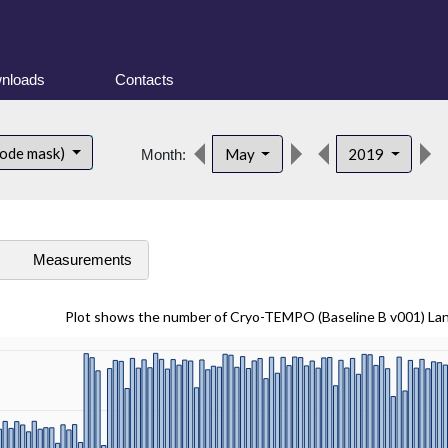
nloads
Contacts
mode mask)
May
2019
Month:
s
Measurements
Plot shows the number of Cryo-TEMPO (Baseline B v001) La