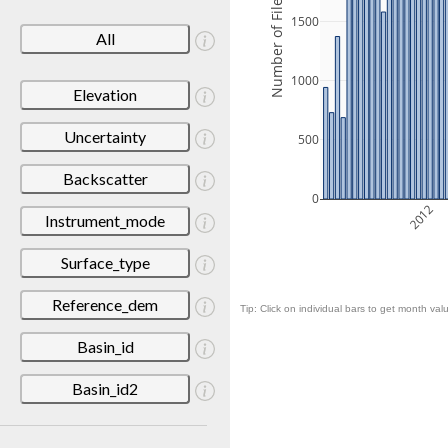
Number of Files
1500
All
1000
Elevation
Uncertainty
500
Backscatter
0
2012
Instrument_mode
Surface_type
Reference_dem
Tip: Click on individual bars to get month valu
Basin_id
Basin_id2