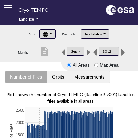
Cryo-TEMPO
Land Ice
About
Availability
Area:
Parameter:
Product Handbook
description
Sep
2012
Month:
Product Downloads
All Areas
Map Area
Contacts
Number of Files
Orbits
Measurements
Plot shows the number of Cryo-TEMPO (Baseline B v001) Land Ice
files
available in all areas
2500
2000
1500