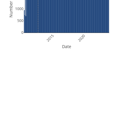
Number of Files
1000
500
0
2015
2020
Date