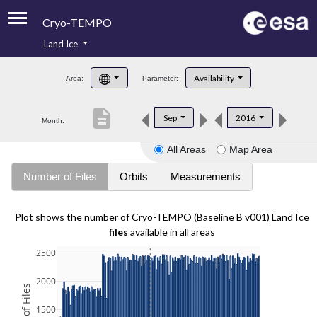
Cryo-TEMPO
Land Ice
About
Availability
Area:
Parameter:
Product Handbook
description
Sep
2016
Month:
Product Downloads
All Areas
Map Area
Contacts
Number of Files
Orbits
Measurements
Plot shows the number of Cryo-TEMPO (Baseline B v001) Land Ice
files
available in all areas
2500
2000
1500