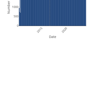
Number of Files
1000
500
0
2015
2020
Date