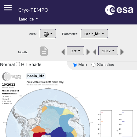
Cryo-TEMPO
Land Ice
About
Basin_id2
Area:
Parameter:
Product Handbook
description
Oct
2012
Month:
Product Downloads
Normal
Hill Shade
Map
Statistics
Contacts