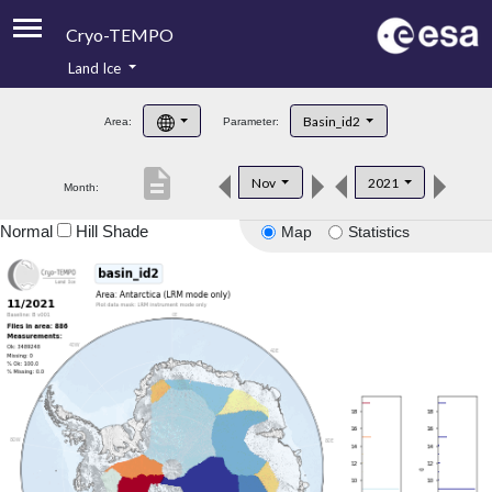
Cryo-TEMPO
Land Ice
About
Basin_id2
Area:
Parameter:
Product Handbook
description
Nov
2021
Month:
Product Downloads
Normal
Hill Shade
Map
Statistics
Contacts