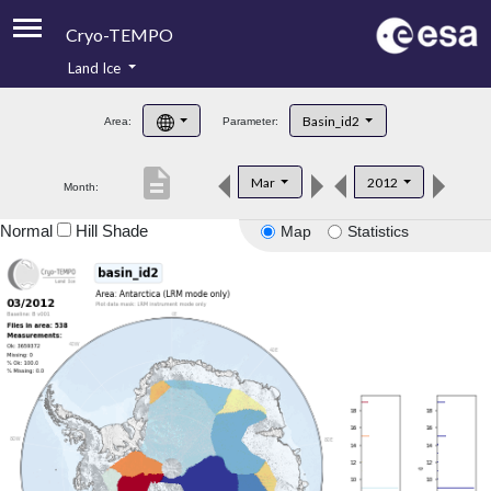
Cryo-TEMPO
Land Ice
About
Basin_id2
Area:
Parameter:
Product Handbook
description
Mar
2012
Month:
Product Downloads
Normal
Hill Shade
Map
Statistics
Contacts