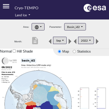
Cryo-TEMPO
Land Ice
About
Basin_id2
Area:
Parameter:
Product Handbook
description
Sep
2022
Month:
Product Downloads
Normal
Hill Shade
Map
Statistics
Contacts