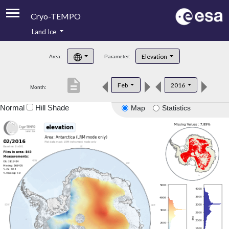
Cryo-TEMPO
Land Ice
About
Elevation
Area:
Parameter:
Product Handbook
description
Feb
2016
Month:
Product Downloads
Normal
Hill Shade
Map
Statistics
Contacts