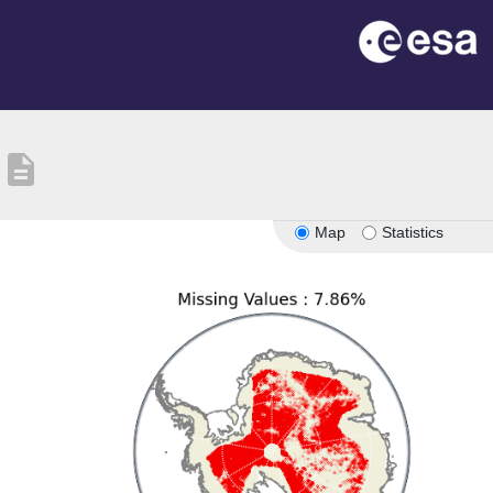
description
Map
Statistics