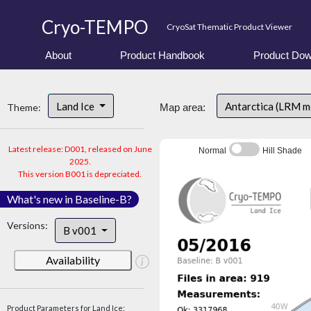
Cryo-TEMPO
CryoSat Thematic Product Viewer
About
Product Handbook
Product Dow
Land Ice
Antarctica (LRM 
Theme:
Map area:
Latest release: D001, released on June
Normal
Hill Shade
2025.
This version B001 is depreciated.
What's new in Baseline-B?
Versions:
B v001
Availability
Product Parameters for Land Ice: