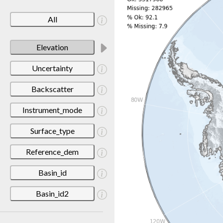
All
Elevation
Uncertainty
Backscatter
Instrument_mode
Surface_type
Reference_dem
Basin_id
Basin_id2