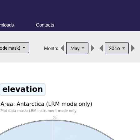
nloads
Contacts
mode mask)
May
2016
Month: