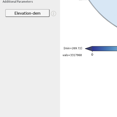
Additional Parameters
Elevation-dem