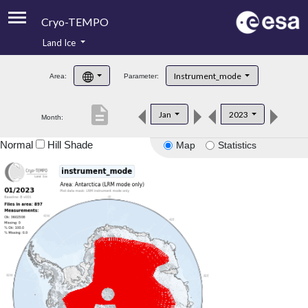
Cryo-TEMPO
Land Ice
About
Instrument_mode
Area:
Parameter:
Product Handbook
description
Jan
2023
Month:
Product Downloads
Normal
Hill Shade
Map
Statistics
Contacts