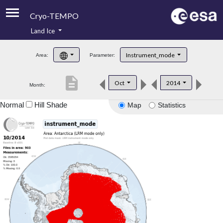
Cryo-TEMPO
Land Ice
About
Instrument_mode
Area:
Parameter:
Product Handbook
description
Oct
2014
Month:
Product Downloads
Normal
Hill Shade
Map
Statistics
Contacts