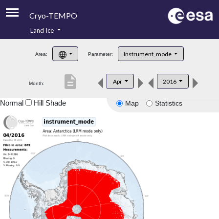
Cryo-TEMPO
Land Ice
About
Instrument_mode
Area:
Parameter:
Product Handbook
description
Apr
2016
Month:
Product Downloads
Normal
Hill Shade
Map
Statistics
Contacts