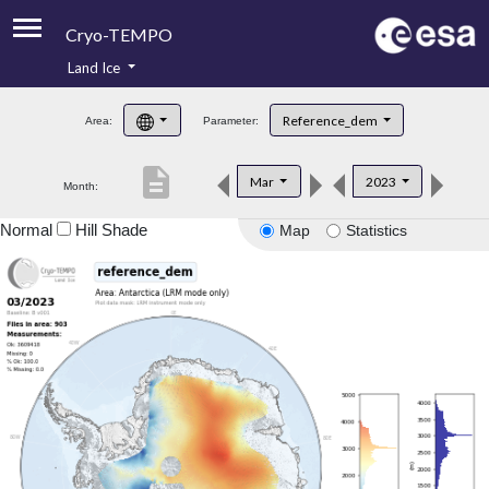
Cryo-TEMPO
Land Ice
About
Reference_dem
Area:
Parameter:
Product Handbook
description
Mar
2023
Month:
Product Downloads
Normal
Hill Shade
Map
Statistics
Contacts