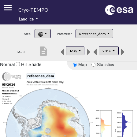
Cryo-TEMPO
Land Ice
About
Reference_dem
Area:
Parameter:
Product Handbook
description
May
2016
Month:
Product Downloads
Normal
Hill Shade
Map
Statistics
Contacts