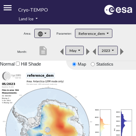
Cryo-TEMPO
Land Ice
About
Reference_dem
Area:
Parameter:
Product Handbook
description
May
2023
Month:
Product Downloads
Normal
Hill Shade
Map
Statistics
Contacts