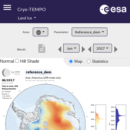
Cryo-TEMPO
Land Ice
About
Reference_dem
Area:
Parameter:
Product Handbook
description
Jun
2017
Month:
Product Downloads
Normal
Hill Shade
Map
Statistics
Contacts