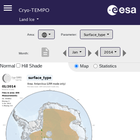
Cryo-TEMPO
Land Ice
About
Surface_type
Area:
Parameter:
Product Handbook
description
Jan
2014
Month:
Product Downloads
Normal
Hill Shade
Map
Statistics
Contacts