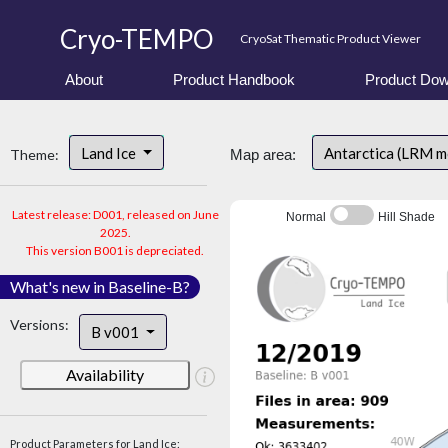
Cryo-TEMPO
CryoSat Thematic Product Viewer
About
Product Handbook
Product Dow
Land Ice
Antarctica (LRM 
Theme:
Map area:
Latest release: D001, released on June
Normal
Hill Shade
2025.
This version B001 is depreciated.
What's new in Baseline-B?
Versions:
B v001
Availability
Product Parameters for Land Ice: