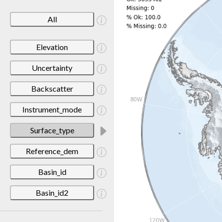
All
Elevation
Uncertainty
Backscatter
Instrument_mode
Surface_type
Reference_dem
Basin_id
Basin_id2