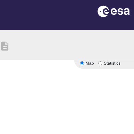
description
Map
Statistics