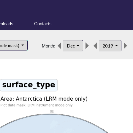
nloads
Contacts
mode mask)
Dec
2019
Month: