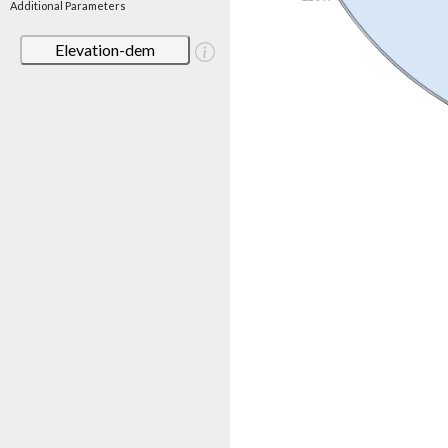
Additional Parameters
Elevation-dem