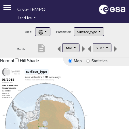
Cryo-TEMPO
Land Ice
About
Surface_type
Area:
Parameter:
Product Handbook
description
Mar
2015
Month:
Product Downloads
Normal
Hill Shade
Map
Statistics
Contacts