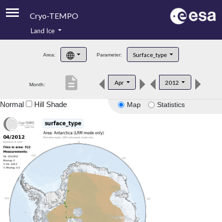
Cryo-TEMPO
Land Ice
About
Surface_type
Area:
Parameter:
Product Handbook
description
Apr
2012
Month:
Product Downloads
Normal
Hill Shade
Map
Statistics
Contacts