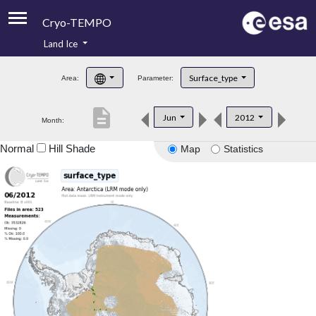
Cryo-TEMPO
Land Ice
About
Surface_type
Area:
Parameter:
Product Handbook
description
Jun
2012
Month:
Product Downloads
Normal
Hill Shade
Map
Statistics
Contacts