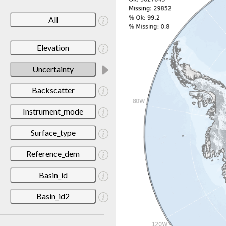
All
Elevation
Uncertainty
Backscatter
Instrument_mode
Surface_type
Reference_dem
Basin_id
Basin_id2