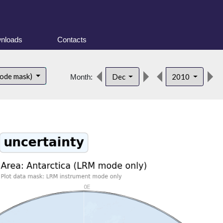
nloads
Contacts
mode mask)
Dec
2010
Month: