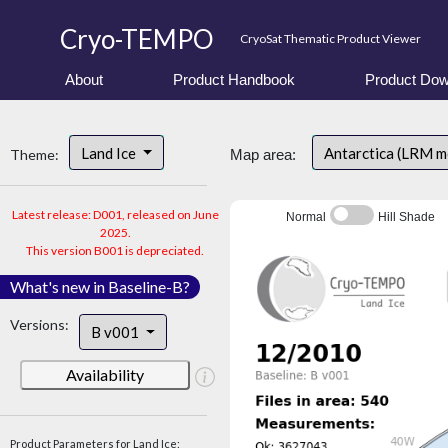
Cryo-TEMPO
CryoSat Thematic Product Viewer
About
Product Handbook
Product Dow
Land Ice
Antarctica (LRM 
Theme:
Map area:
Latest release: D001, released on June
Normal
Hill Shade
2025.
This version B001 is depreciated.
What's new in Baseline-B?
Versions:
B v001
Availability
Product Parameters for Land Ice: