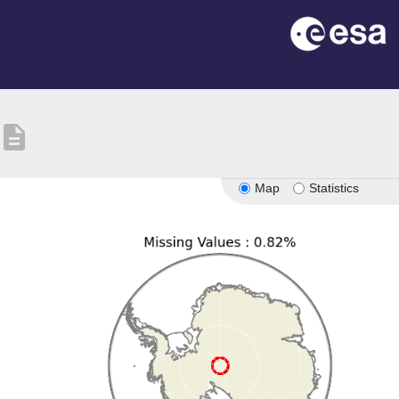
description
Map
Statistics