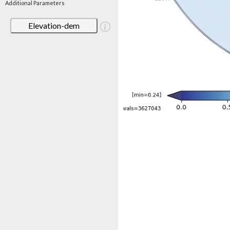
Additional Parameters
Elevation-dem