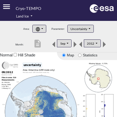
Cryo-TEMPO
Land Ice
About
Uncertainty
Area:
Parameter:
Product Handbook
description
Sep
2012
Month:
Product Downloads
Normal
Hill Shade
Map
Statistics
Contacts