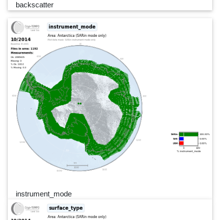
backscatter
instrument_mode