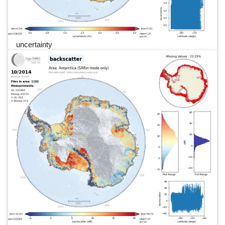
uncertainty