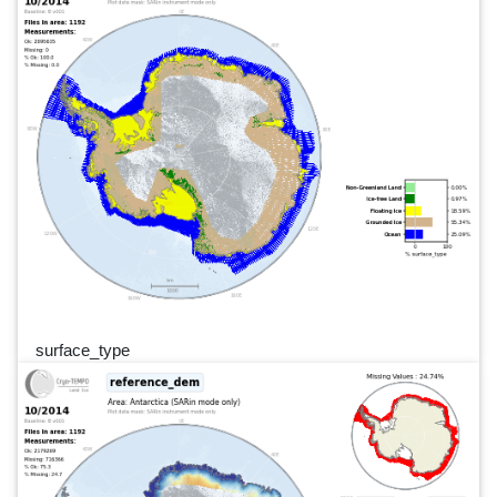
surface_type