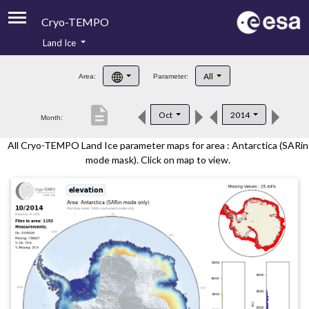
Cryo-TEMPO
Land Ice
About
All
Area:
Parameter:
Product Handbook
description
Oct
2014
Month:
Product Downloads
All Cryo-TEMPO Land Ice parameter maps for area : Antarctica (SARin
Contacts
mode mask). Click on map to view.