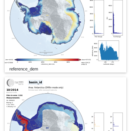
reference_dem