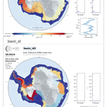
basin_id