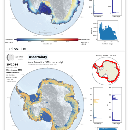
elevation