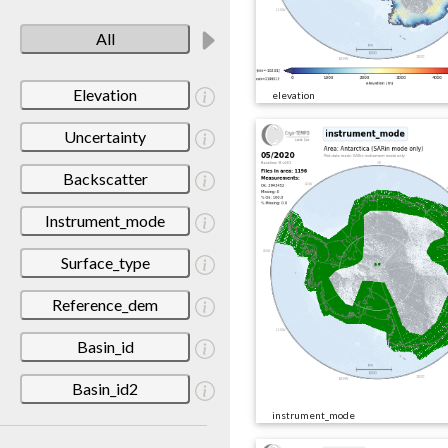
All
Elevation
elevation
Uncertainty
Backscatter
Instrument_mode
Surface_type
Reference_dem
Basin_id
Basin_id2
instrument_mode