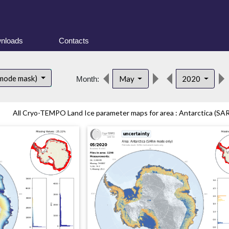
nloads
Contacts
 mode mask)
May
2020
Month:
All Cryo-TEMPO Land Ice parameter maps for area : Antarctica (SAR