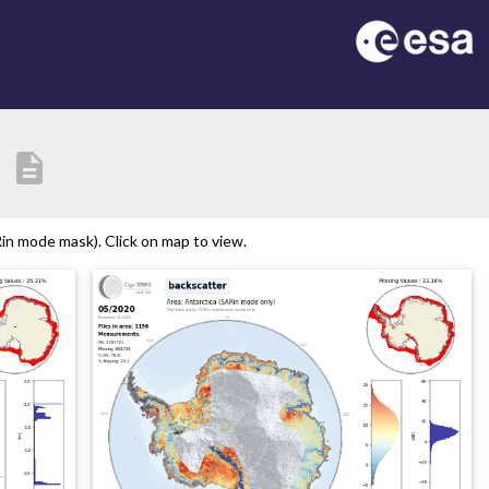
description
in mode mask). Click on map to view.