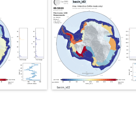
basin_id2