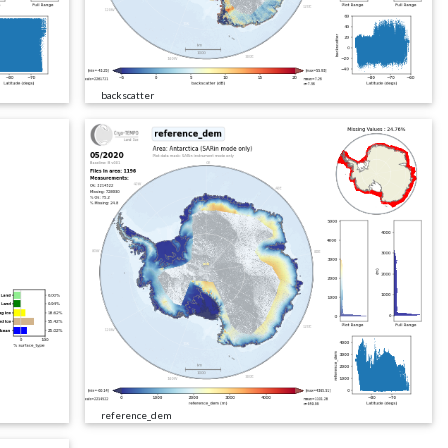
backscatter
reference_dem