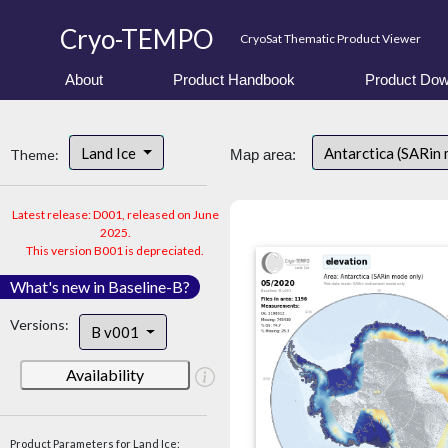
Cryo-TEMPO
CryoSat Thematic Product Viewer
About
Product Handbook
Product Dow
Land Ice
Antarctica (SARin
Theme:
Map area:
Latest release: D001, released on June
2025.
This version B001 is depreciated.
What's new in Baseline-B?
Versions:
B v001
Availability
Product Parameters for Land Ice: