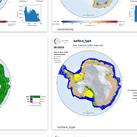
uncertainty
surface_type