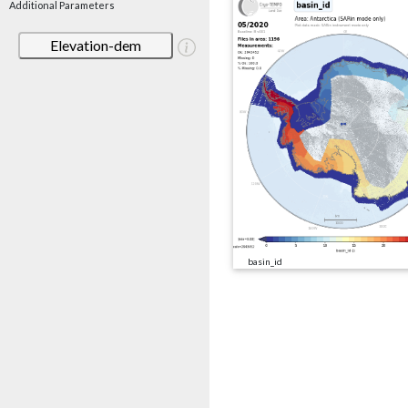
Additional Parameters
Elevation-dem
basin_id