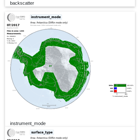
backscatter
instrument_mode