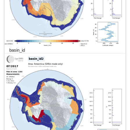
basin_id