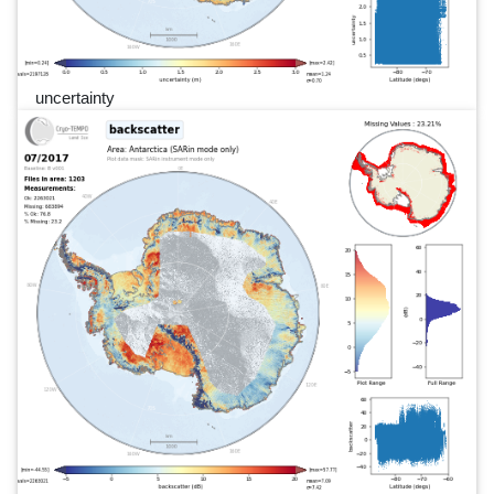
uncertainty