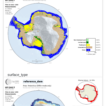
surface_type