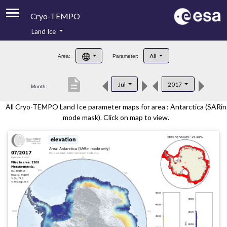
Cryo-TEMPO
Land Ice
About
All
Area:
Parameter:
Product Handbook
description
Jul
2017
Month:
Product Downloads
All Cryo-TEMPO Land Ice parameter maps for area : Antarctica (SARin
Contacts
mode mask). Click on map to view.