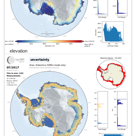
elevation