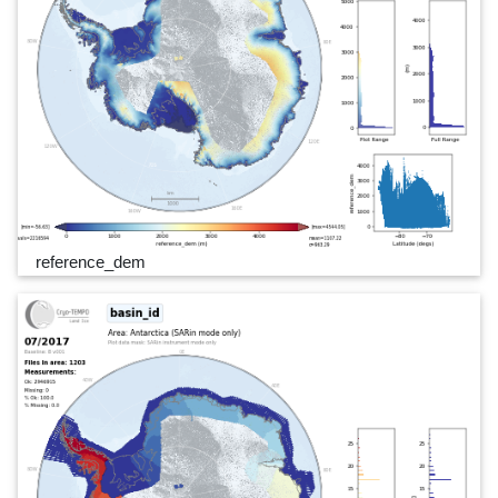
reference_dem