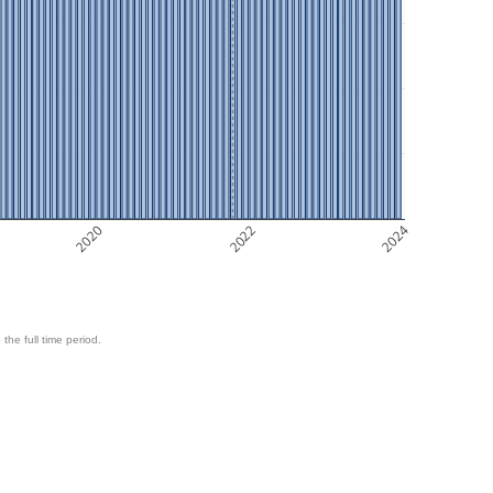
2020
2022
2024
 the full time period.