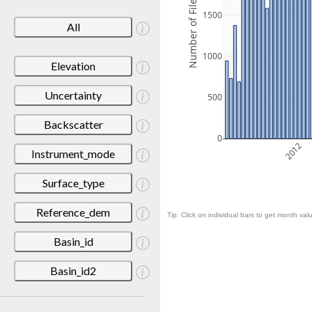
Number of Files
1500
All
1000
Elevation
Uncertainty
500
Backscatter
0
2012
Instrument_mode
Surface_type
Reference_dem
Tip: Click on individual bars to get month valu
Basin_id
Basin_id2