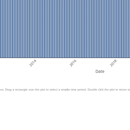
2014
2016
2018
Date
es. Drag a rectangle over the plot to select a smaller time period. Double click the plot to return to