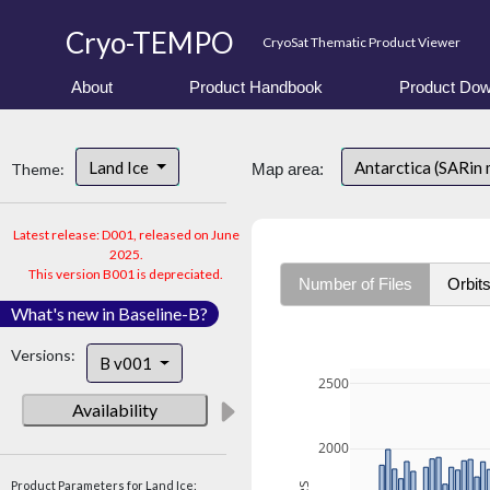
Cryo-TEMPO
CryoSat Thematic Product Viewer
About
Product Handbook
Product Dow
Land Ice
Antarctica (SARin
Theme:
Map area:
Latest release: D001, released on June
2025.
This version B001 is depreciated.
Number of Files
Orbit
What's new in Baseline-B?
Versions:
B v001
2500
Availability
2000
Product Parameters for Land Ice: