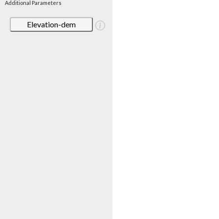
Additional Parameters
Elevation-dem