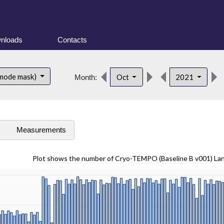
nloads
Contacts
 mode mask)
Oct
2021
Month:
s
Measurements
Plot shows the number of Cryo-TEMPO (Baseline B v001) La