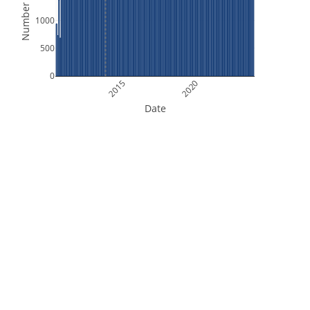
Number of Files
1000
500
0
2015
2020
Date