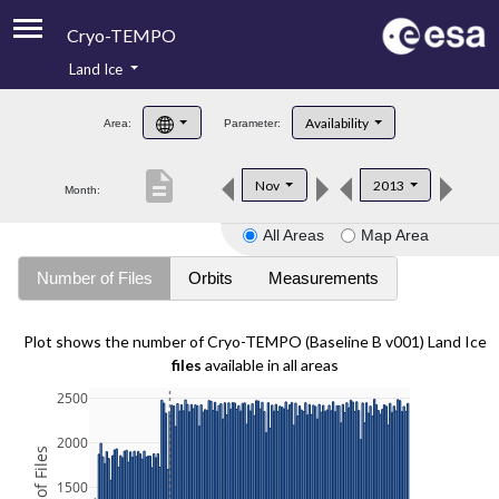
Cryo-TEMPO
Land Ice
About
Availability
Area:
Parameter:
Product Handbook
description
Nov
2013
Month:
Product Downloads
All Areas
Map Area
Contacts
Number of Files
Orbits
Measurements
Plot shows the number of Cryo-TEMPO (Baseline B v001) Land Ice
files
available in all areas
2500
2000
1500