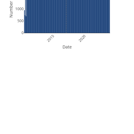
Number of Files
1000
500
0
2015
2020
Date