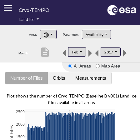
Cryo-TEMPO
Land Ice
About
Availability
Area:
Parameter:
Product Handbook
description
Feb
2017
Month:
Product Downloads
All Areas
Map Area
Contacts
Number of Files
Orbits
Measurements
Plot shows the number of Cryo-TEMPO (Baseline B v001) Land Ice
files
available in all areas
2500
2000
1500