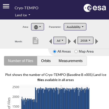
Cryo-TEMPO
Land Ice
About
Availability
Area:
Parameter:
Product Handbook
description
Jul
2018
Month:
Product Downloads
All Areas
Map Area
Contacts
Number of Files
Orbits
Measurements
Plot shows the number of Cryo-TEMPO (Baseline B v001) Land Ice
files
available in all areas
2500
2000
1500