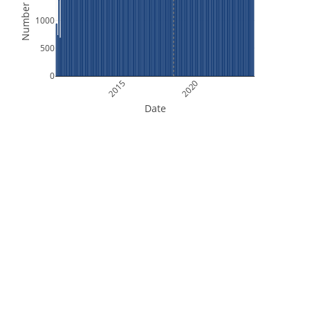
Number of Files
1000
500
0
2015
2020
Date