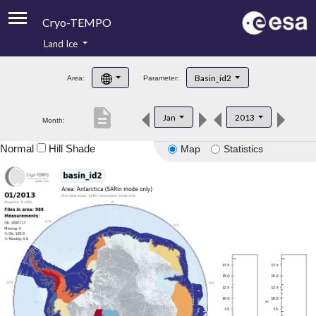
Cryo-TEMPO
Land Ice
About
Basin_id2
Area:
Parameter:
Product Handbook
description
Jan
2013
Month:
Product Downloads
Normal
Hill Shade
Map
Statistics
Contacts