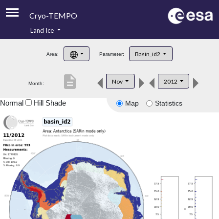
Cryo-TEMPO
Land Ice
About
Basin_id2
Area:
Parameter:
Product Handbook
description
Nov
2012
Month:
Product Downloads
Normal
Hill Shade
Map
Statistics
Contacts