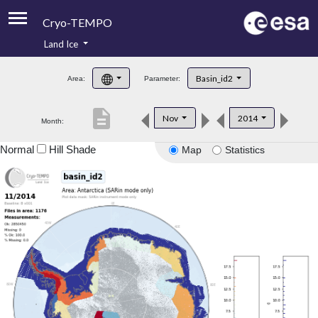
Cryo-TEMPO
Land Ice
About
Basin_id2
Area:
Parameter:
Product Handbook
description
Nov
2014
Month:
Product Downloads
Normal
Hill Shade
Map
Statistics
Contacts