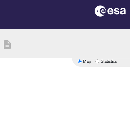
description
Map
Statistics