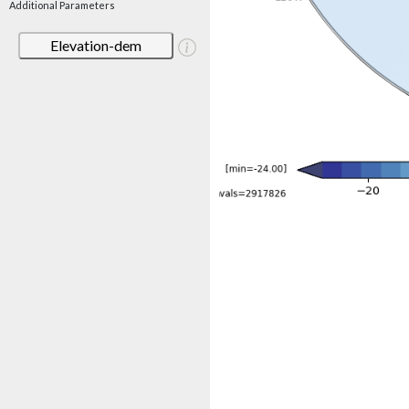
Additional Parameters
Elevation-dem