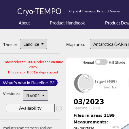
Cryo-TEMPO
CryoSat Thematic Product Viewer
About
Product Handbook
Product Dow
Land Ice
Antarctica (SARin
Theme:
Map area:
Latest release: D001, released on June
Normal
Hill Shade
2025.
This version B001 is depreciated.
What's new in Baseline-B?
Versions:
B v001
Availability
Product Parameters for Land Ice: