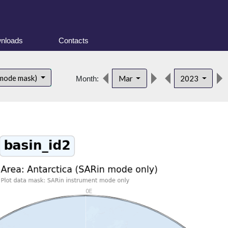
nloads
Contacts
 mode mask)
Mar
2023
Month: