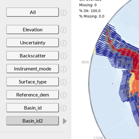
All
Elevation
Uncertainty
Backscatter
Instrument_mode
Surface_type
Reference_dem
Basin_id
Basin_id2