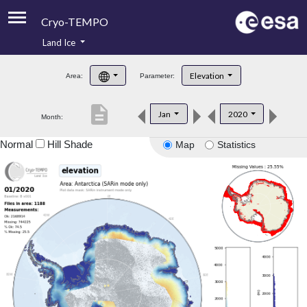
Cryo-TEMPO
Land Ice
About
Elevation
Area:
Parameter:
Product Handbook
description
Jan
2020
Month:
Product Downloads
Normal
Hill Shade
Map
Statistics
Contacts