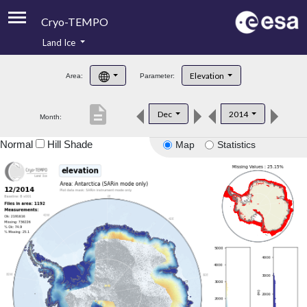
Cryo-TEMPO
Land Ice
About
Elevation
Area:
Parameter:
Product Handbook
description
Dec
2014
Month:
Product Downloads
Normal
Hill Shade
Map
Statistics
Contacts