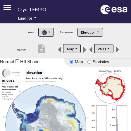
Cryo-TEMPO
Land Ice
About
Elevation
Area:
Parameter:
Product Handbook
description
May
2011
Month:
Product Downloads
Normal
Hill Shade
Map
Statistics
Contacts