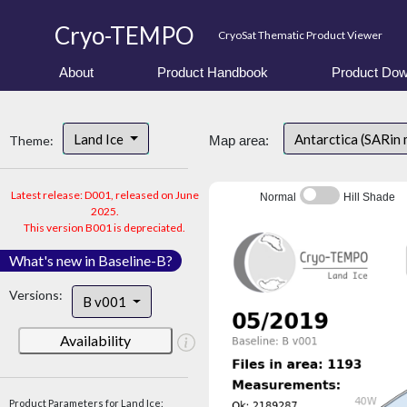
Cryo-TEMPO
CryoSat Thematic Product Viewer
About
Product Handbook
Product Dow
Land Ice
Antarctica (SARin
Theme:
Map area:
Latest release: D001, released on June
Normal
Hill Shade
2025.
This version B001 is depreciated.
What's new in Baseline-B?
Versions:
B v001
Availability
Product Parameters for Land Ice: