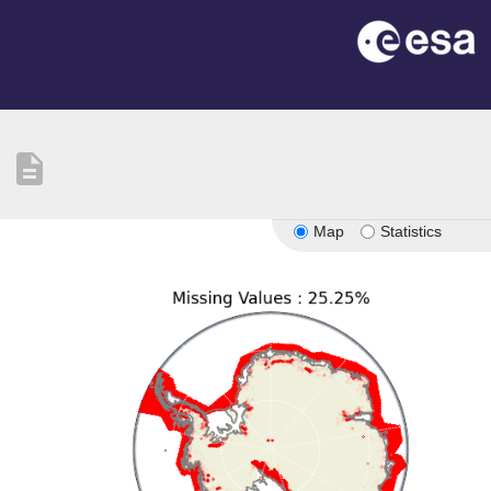
description
Map
Statistics