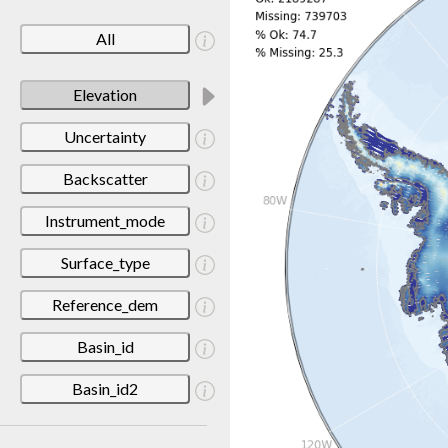
All
Elevation
Uncertainty
Backscatter
Instrument_mode
Surface_type
Reference_dem
Basin_id
Basin_id2