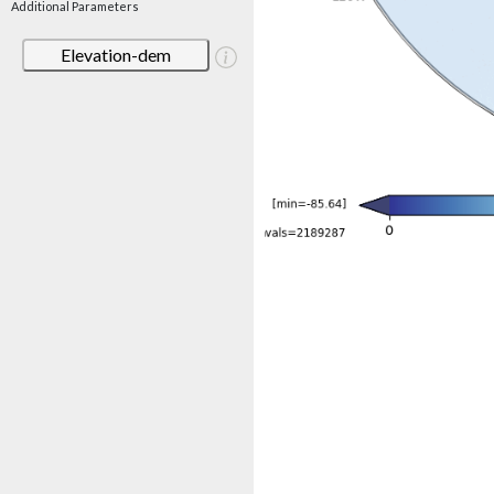
Additional Parameters
Elevation-dem