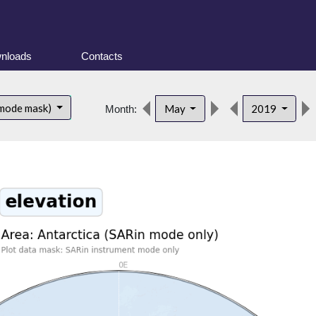
nloads
Contacts
 mode mask)
May
2019
Month: