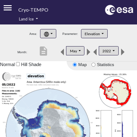
Cryo-TEMPO
Land Ice
About
Elevation
Area:
Parameter:
Product Handbook
description
May
2022
Month:
Product Downloads
Normal
Hill Shade
Map
Statistics
Contacts