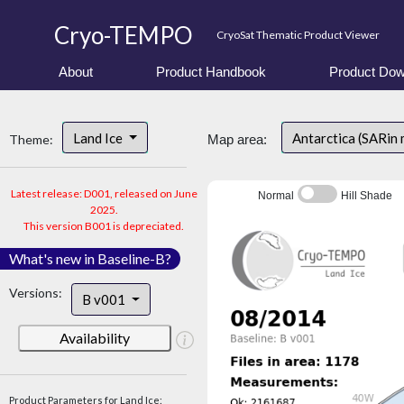
Cryo-TEMPO
CryoSat Thematic Product Viewer
About
Product Handbook
Product Dow
Land Ice
Antarctica (SARin
Theme:
Map area:
Latest release: D001, released on June
Normal
Hill Shade
2025.
This version B001 is depreciated.
What's new in Baseline-B?
Versions:
B v001
Availability
Product Parameters for Land Ice: