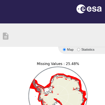
description
Map
Statistics