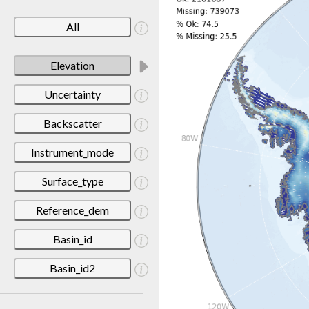
All
Elevation
Uncertainty
Backscatter
Instrument_mode
Surface_type
Reference_dem
Basin_id
Basin_id2