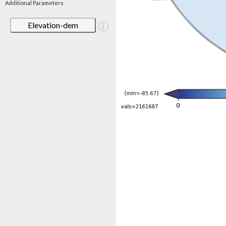
Additional Parameters
Elevation-dem