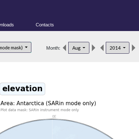
nloads
Contacts
 mode mask)
Aug
2014
Month: