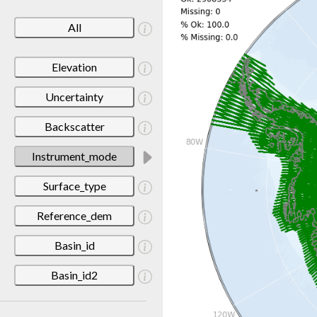
All
Elevation
Uncertainty
Backscatter
Instrument_mode
Surface_type
Reference_dem
Basin_id
Basin_id2