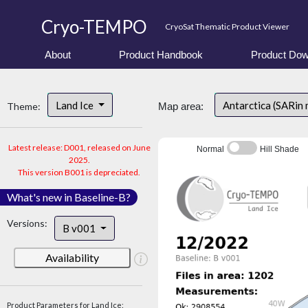
Cryo-TEMPO
CryoSat Thematic Product Viewer
About
Product Handbook
Product Dow
Land Ice
Antarctica (SARin
Theme:
Map area:
Latest release: D001, released on June
Normal
Hill Shade
2025.
This version B001 is depreciated.
What's new in Baseline-B?
Versions:
B v001
Availability
Product Parameters for Land Ice: