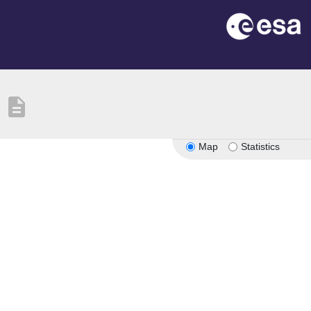
description
Map
Statistics