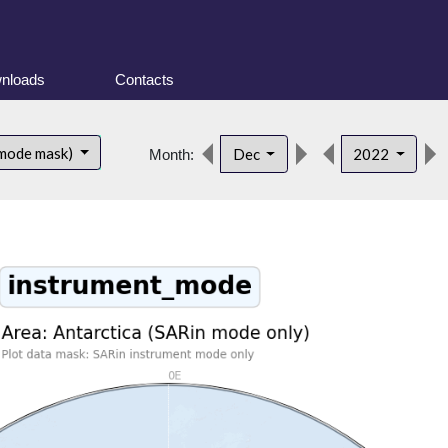
nloads
Contacts
 mode mask)
Dec
2022
Month: