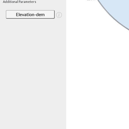
Additional Parameters
Elevation-dem