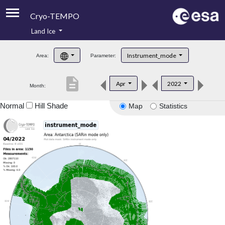
Cryo-TEMPO
Land Ice
About
Instrument_mode
Area:
Parameter:
Product Handbook
description
Apr
2022
Month:
Product Downloads
Normal
Hill Shade
Map
Statistics
Contacts