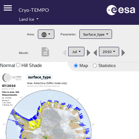
Cryo-TEMPO
Land Ice
About
Surface_type
Area:
Parameter:
Product Handbook
description
Jul
2010
Month:
Product Downloads
Normal
Hill Shade
Map
Statistics
Contacts