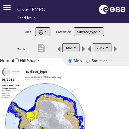
Cryo-TEMPO
Land Ice
About
Surface_type
Area:
Parameter:
Product Handbook
description
Mar
2012
Month:
Product Downloads
Normal
Hill Shade
Map
Statistics
Contacts