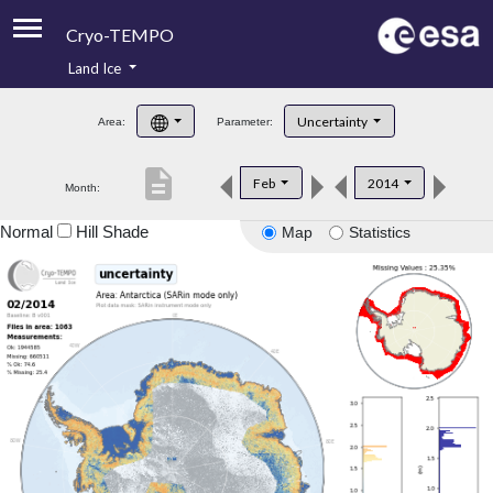
Cryo-TEMPO
Land Ice
About
Uncertainty
Area:
Parameter:
Product Handbook
description
Feb
2014
Month:
Product Downloads
Normal
Hill Shade
Map
Statistics
Contacts