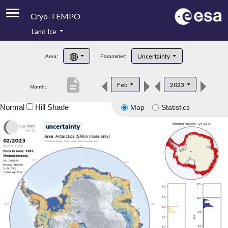
Cryo-TEMPO
Land Ice
About
Uncertainty
Area:
Parameter:
Product Handbook
description
Feb
2023
Month:
Product Downloads
Normal
Hill Shade
Map
Statistics
Contacts